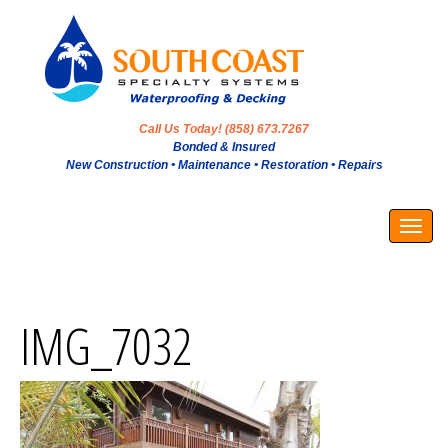
Call Us Today! (858) 673.7267
Bonded & Insured
New Construction • Maintenance • Restoration • Repairs
Togg
navig
IMG_7032