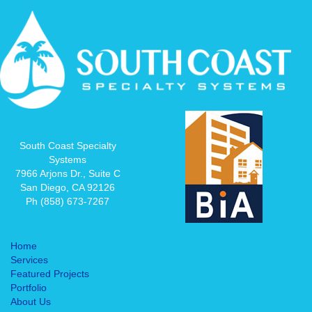
South Coast Specialty
Systems
7966 Arjons Dr., Suite C
San Diego, CA 92126
Ph (858) 673-7267
Home
Services
Featured Projects
Portfolio
About Us