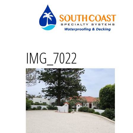
IMG_7022