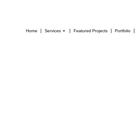
Home
Services
Featured Projects
Portfolio