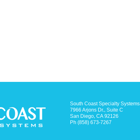
South Coast Specialty Systems
7966 Arjons Dr., Suite C
San Diego, CA 92126
Ph (858) 673-7267