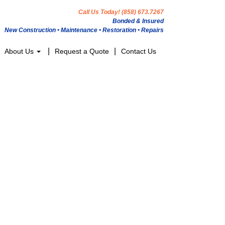
Call Us Today! (858) 673.7267
Bonded & Insured
New Construction • Maintenance • Restoration • Repairs
About Us
Request a Quote
Contact Us