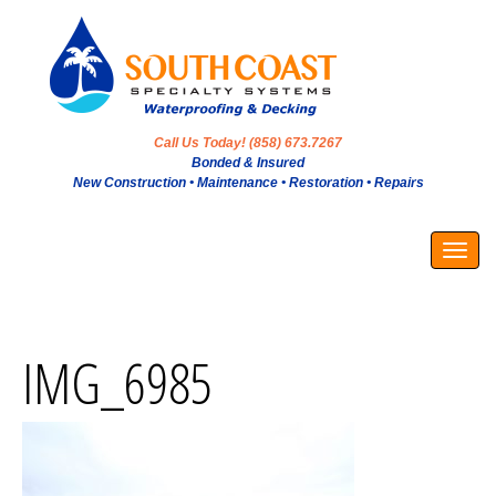
Call Us Today! (858) 673.7267
Bonded & Insured
New Construction • Maintenance • Restoration • Repairs
Togg
navig
IMG_6985