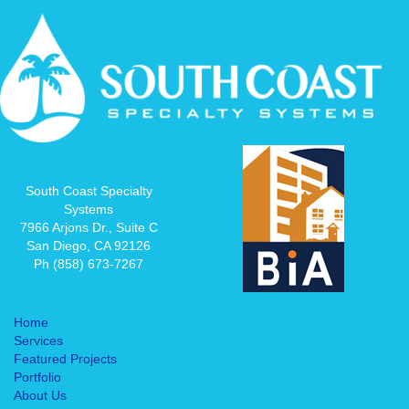
South Coast Specialty
Systems
7966 Arjons Dr., Suite C
San Diego, CA 92126
Ph (858) 673-7267
Home
Services
Featured Projects
Portfolio
About Us