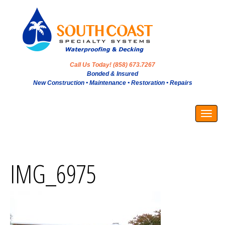
Call Us Today! (858) 673.7267
Bonded & Insured
New Construction • Maintenance • Restoration • Repairs
Togg
navig
IMG_6975