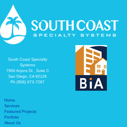
South Coast Specialty
Systems
7966 Arjons Dr., Suite C
San Diego, CA 92126
Ph (858) 673-7267
Home
Services
Featured Projects
Portfolio
About Us