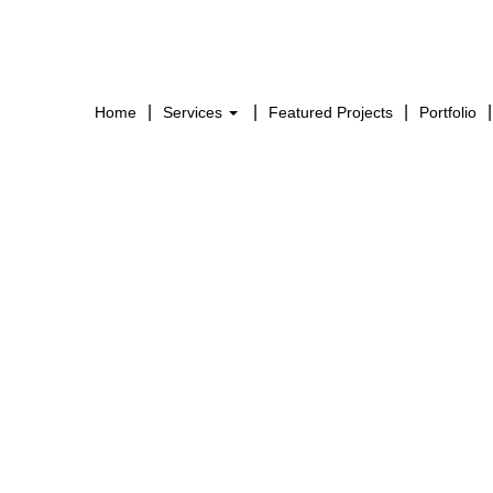
Home
Services
Featured Projects
Portfolio