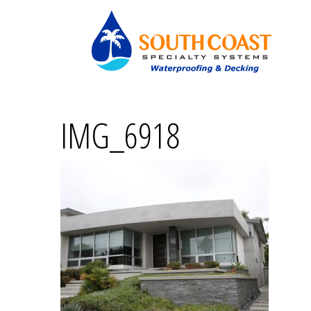
IMG_6918