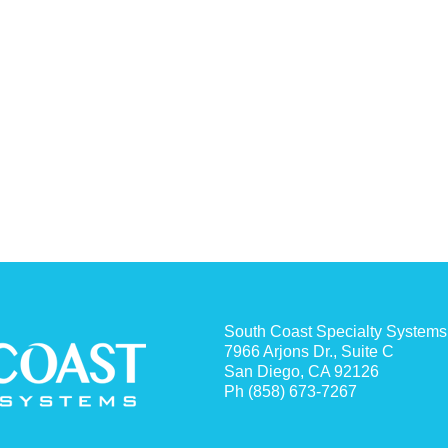
South Coast Specialty Systems
7966 Arjons Dr., Suite C
San Diego, CA 92126
Ph (858) 673-7267