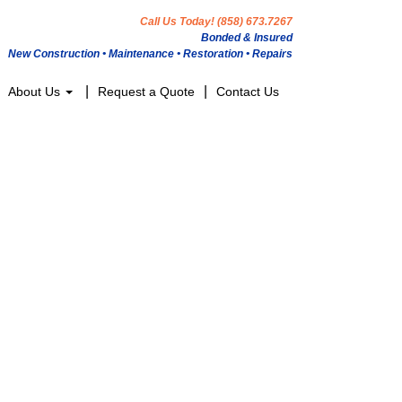
Call Us Today! (858) 673.7267
Bonded & Insured
New Construction • Maintenance • Restoration • Repairs
About Us
Request a Quote
Contact Us