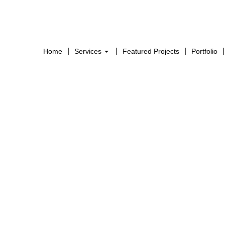
Home
Services
Featured Projects
Portfolio