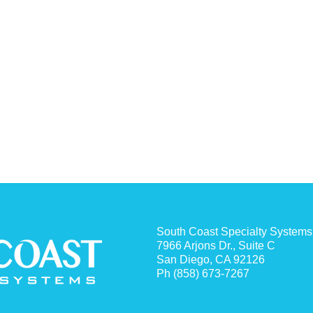
South Coast Specialty Systems
7966 Arjons Dr., Suite C
San Diego, CA 92126
Ph (858) 673-7267