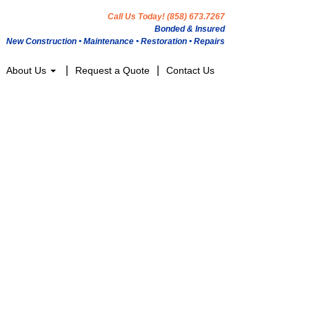
Call Us Today! (858) 673.7267
Bonded & Insured
New Construction • Maintenance • Restoration • Repairs
About Us
Request a Quote
Contact Us