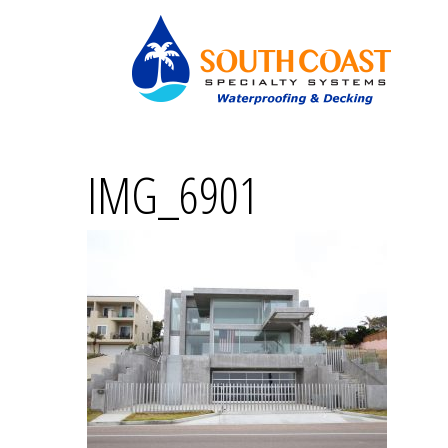
IMG_6901