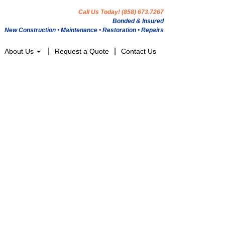
Call Us Today! (858) 673.7267
Bonded & Insured
New Construction • Maintenance • Restoration • Repairs
About Us
Request a Quote
Contact Us