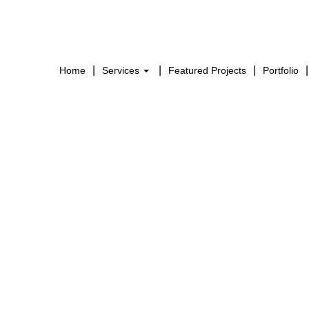
Home
Services
Featured Projects
Portfolio