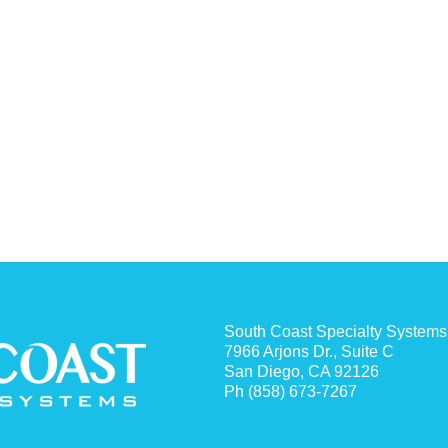
South Coast Specialty Systems
7966 Arjons Dr., Suite C
San Diego, CA 92126
Ph (858) 673-7267