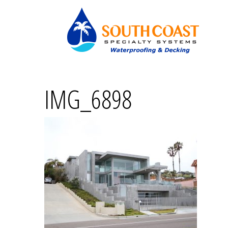
IMG_6898